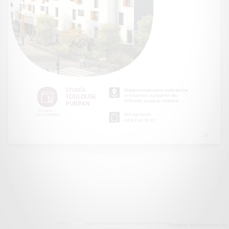
POWERED BY FLUIDBOOK TM